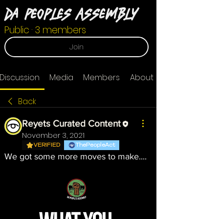
Da Peoples Assembly
Public
·
3 members
Join
Discussion
Media
Members
About
Back
Reyets Curated Content
November 3, 2021
VERIFIED
ThePeopleAct
We got some more moves to make....