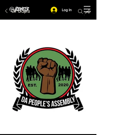
Log In
Groups
Feed
Actions
Squads
People