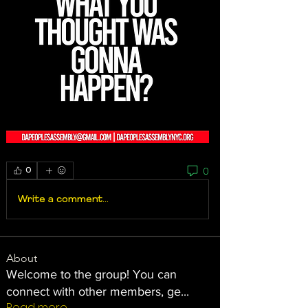
0
0
Write a comment...
About
Welcome to the group! You can
connect with other members, ge
...
Read more