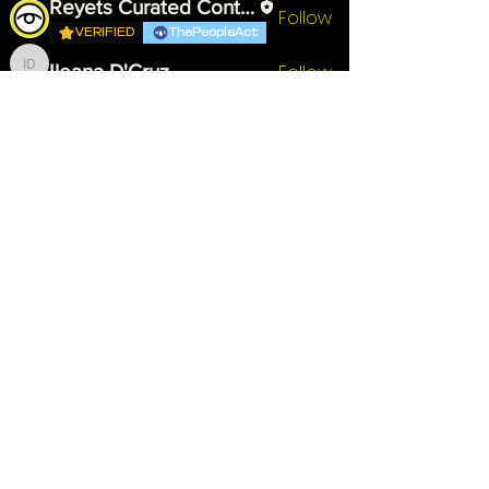
Reyets Curated Content
Follow
VERIFIED
ThePeopleAct
Follow
Ileana D'Cruz
Ileana D'Cruz
Wa'il Ashshowwaf
Follow
VERIFIED
Advocate
Follow
Rocket Dristy
Rocket Dristy
See All Members (7)