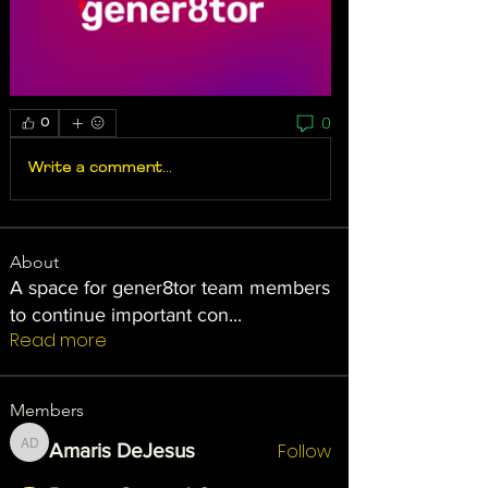
0
0
Write a comment...
About
A space for gener8tor team members
to continue important con
...
Read more
Members
Follow
Amaris DeJesus
Amaris DeJesus