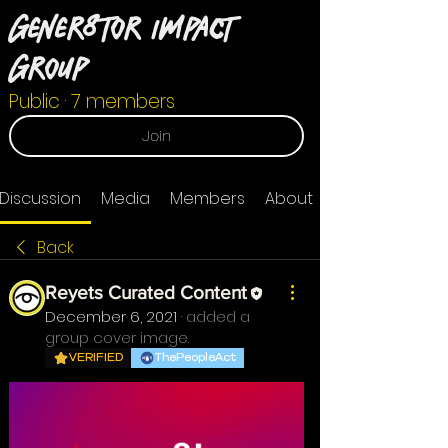
Gener8tor Impact
Group
Public
·
7 members
Join
Discussion
Media
Members
About
Back
Reyets Curated Content
December 6, 2021
·
added a
group cover image.
VERIFIED
ThePeopleAct