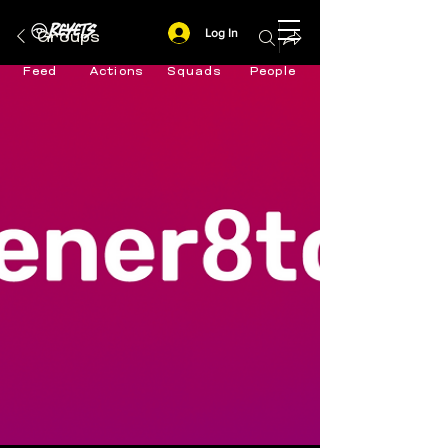
Log In
Groups
Feed
Actions
Squads
People