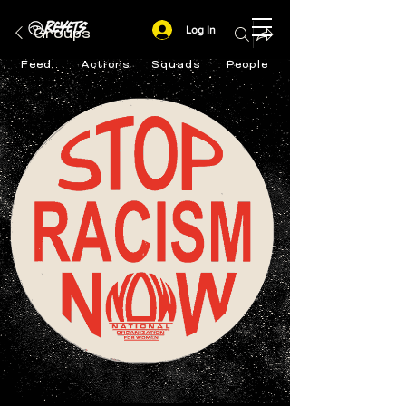
Log In
Groups
Feed
Actions
Squads
People