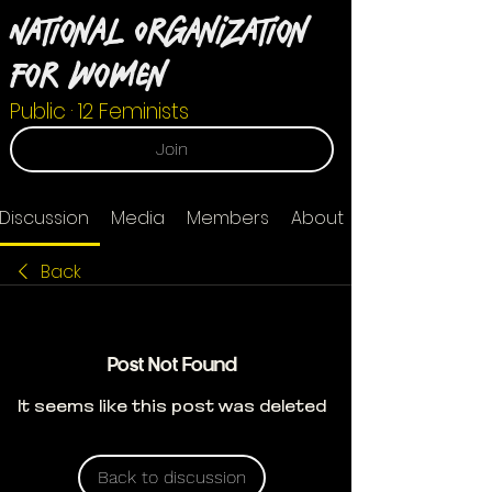
National Organization
For Women
Public
·
12 Feminists
Join
Discussion
Media
Members
About
Back
Post Not Found
It seems like this post was deleted
Back to discussion