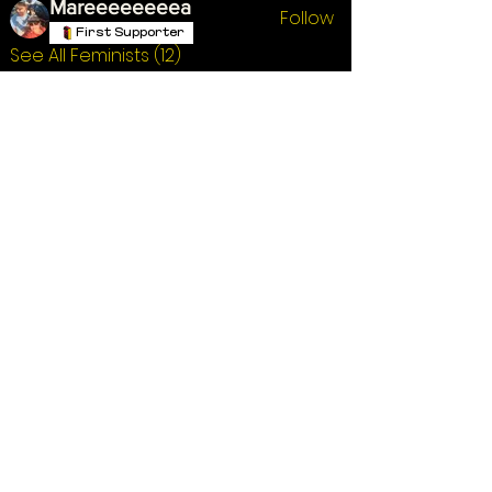
Mareeeeeeeea
Follow
First Supporter
See All Feminists (12)