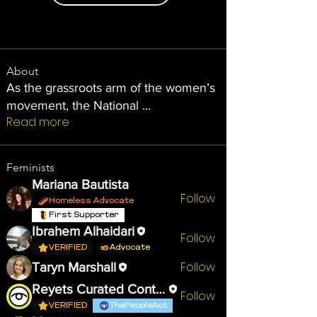
About
As the grassroots arm of the women’s
movement, the National
...
Read more
Feminists
Mariana Bautista
Follow
Homeless Advocate
First Supporter
Ibrahem Alhaidari
Follow
VERIFIED
Advocate
Follow
Taryn Marshall
Reyets Curated Content
Follow
VERIFIED
ThePeopleAct