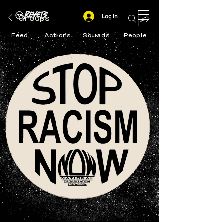
Log In
Groups
Feed
Actions
Squads
People