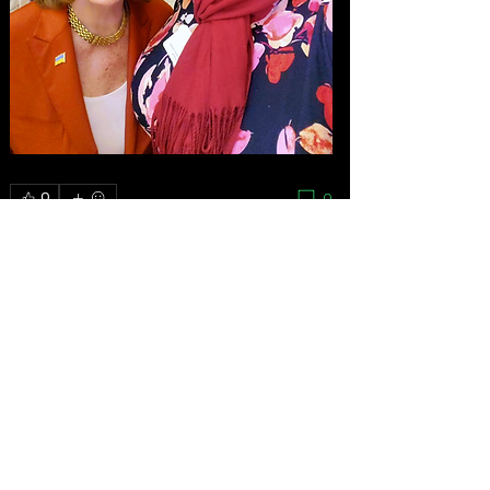
0
0
Write a comment...
About
As the grassroots arm of the women’s
movement, the National
...
Read more
Feminists