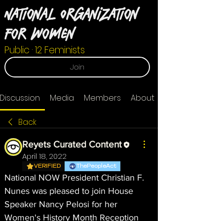
National Organization
For Women
Public
·
12 Feminists
Join
Discussion
Media
Members
About
Back
Reyets Curated Content
April 18, 2022
VERIFIED
ThePeopleAct
National NOW President Christian F. 
Nunes was pleased to join House 
Speaker Nancy Pelosi for her 
Women's History Month Reception 