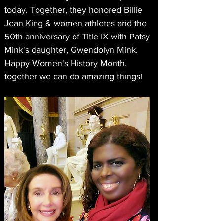
today. Together, they honored Billie 
Jean King & women athletes and the 
50th anniversary of Title IX with Patsy 
Mink's daughter, Gwendolyn Mink. 
Happy Women's History Month, 
together we can do amazing things!