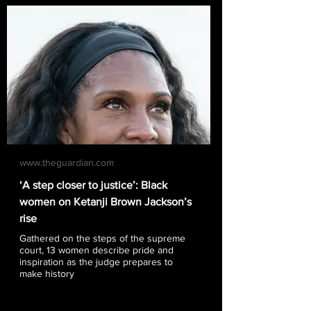
www.theguardian.com
‘A step closer to justice’: Black
women on Ketanji Brown Jackson’s
rise
Gathered on the steps of the supreme
court, 13 women describe pride and
inspiration as the judge prepares to
make history