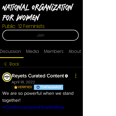
National Organization
For Women
Public
·
12 Feminists
Join
Discussion
Media
Members
About
Back
Reyets Curated Content
April 18, 2022
VERIFIED
ThePeopleAct
We are so powerful when we stand 
together! 
#ConfirmJackson
#SheWillRise