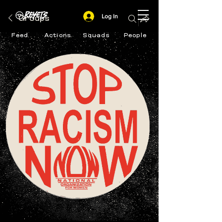
Log In
Groups
Feed
Actions
Squads
People