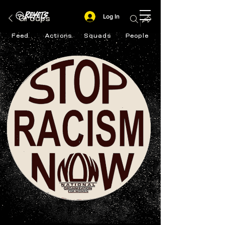
Log In
Groups
Feed
Actions
Squads
People