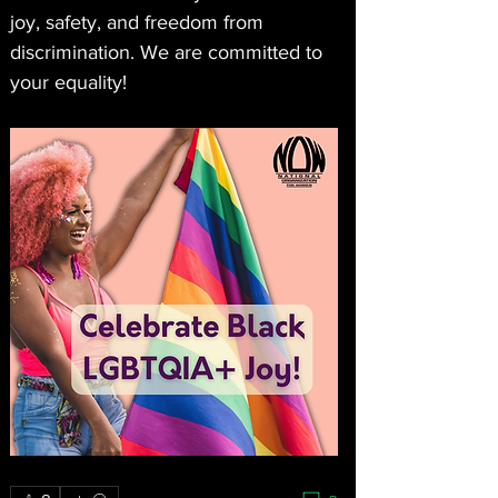
joy, safety, and freedom from 
discrimination. We are committed to 
your equality!