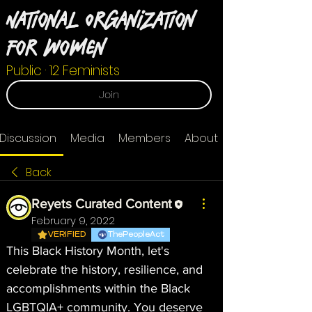
National Organization
For Women
Public
·
12 Feminists
Join
Discussion
Media
Members
About
Back
Reyets Curated Content
February 9, 2022
VERIFIED
ThePeopleAct
This Black History Month, let's 
celebrate the history, resilience, and 
accomplishments within the Black 
LGBTQIA+ community. You deserve 