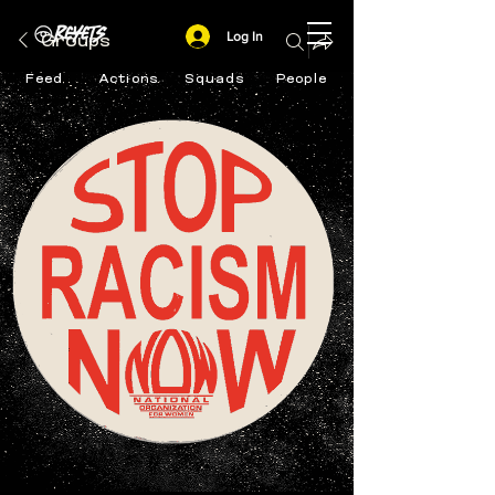
Log In
Groups
Feed
Actions
Squads
People