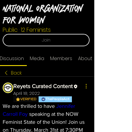
National Organization
For Women
Public
·
12 Feminists
Join
Discussion
Media
Members
About
Back
Reyets Curated Content
April 18, 2022
VERIFIED
ThePeopleAct
We are thrilled to have 
Jennifer 
Carroll Foy
 speaking at the NOW 
Feminist State of the Union! Join us 
on Thursday, March 31st at 7:30PM 