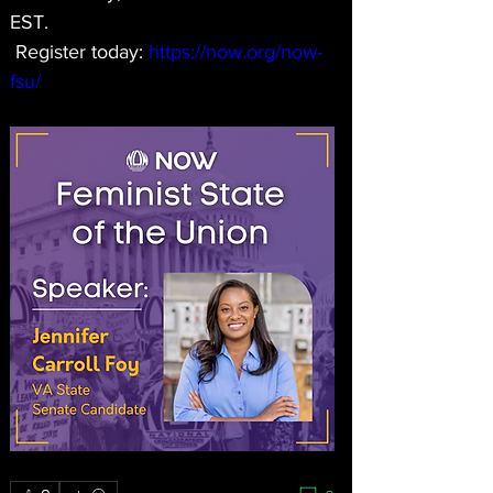
EST. 
 Register today: 
https://now.org/now-
fsu/