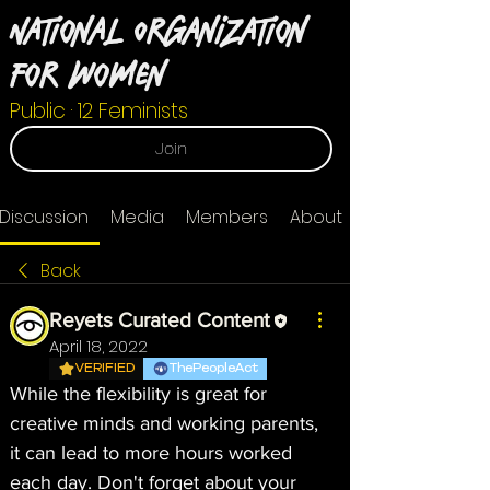
National Organization
For Women
Public
·
12 Feminists
Join
Discussion
Media
Members
About
Back
Reyets Curated Content
April 18, 2022
VERIFIED
ThePeopleAct
While the flexibility is great for 
creative minds and working parents, 
it can lead to more hours worked 
each day. Don't forget about your 