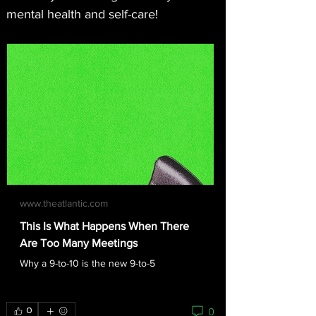
mental health and self-care!
www.theatlantic.com
This Is What Happens When There
Are Too Many Meetings
Why a 9-to-10 is the new 9-to-5
0
0