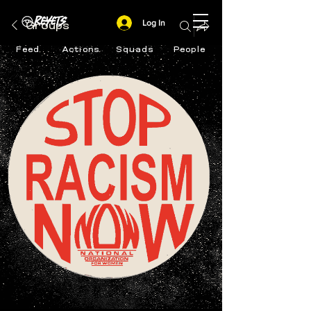
Log In
Groups
Feed
Actions
Squads
People