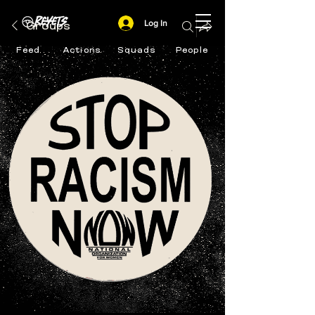
Log In
Groups
Feed
Actions
Squads
People