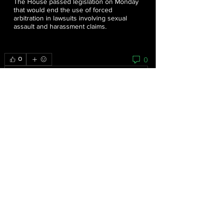
The House passed legislation on Monday
that would end the use of forced
arbitration in lawsuits involving sexual
assault and harassment claims.
0
0
Write a comment...
About
As the grassroots arm of the women’s
movement, the National
...
Read more
Feminists
Mariana Bautista
Follow
Homeless Advocate