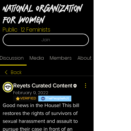
National Organization
For Women
Public
·
12 Feminists
Join
Discussion
Media
Members
About
Back
Reyets Curated Content
February 9, 2022
VERIFIED
ThePeopleAct
Good news in the House! This bill 
restores the rights of survivors of 
sexual harassment and assault to 
pursue their case in front of an 