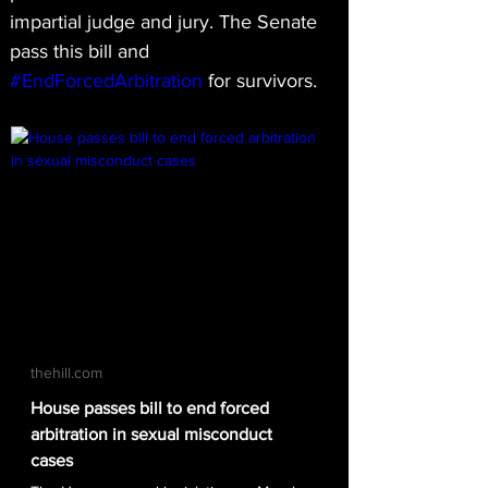
impartial judge and jury. The Senate 
pass this bill and 
#EndForcedArbitration
 for survivors.
thehill.com
House passes bill to end forced
arbitration in sexual misconduct
cases