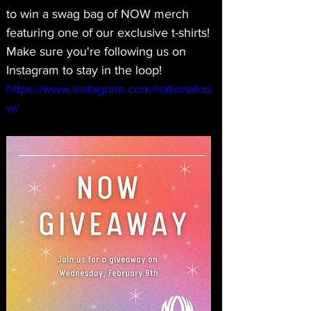
to win a swag bag of NOW merch 
featuring one of our exclusive t-shirts! 
Make sure you're following us on 
Instagram to stay in the loop! 
https://www.instagram.com/nationalno
w/