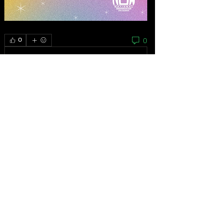
0
0
Write a comment...
About
As the grassroots arm of the women’s
movement, the National
...
Read more
Feminists
Mariana Bautista
Follow
Homeless Advocate
First Supporter
Ibrahem Alhaidari
Follow