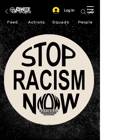
Log In
Groups
Feed
Actions
Squads
People