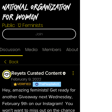
National Organization
For Women
Public
·
12 Feminists
Join
Discussion
Media
Members
About
Back
Reyets Curated Content
February 9, 2022
VERIFIED
ThePeopleAct
Hey, amazing feminists! Get ready for 
another Giveaway next Wednesday, 
February 9th on our Instagram!  You 
won't want to miss out on the chance 