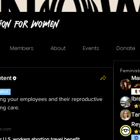
tion For Women
Members
About
Events
Donate
Feminist
ntent
Mar
eAct
Ibr
ing your employees and their reproductive 
ing care.
Tar
s.com
r U.S. workers abortion travel benefit