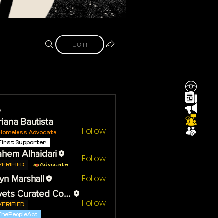
Join
s
iana Bautista
Follow
Homeless Advocate
First Supporter
ahem Alhaidari
Follow
VERIFIED
Advocate
Follow
yn Marshall
Reyets Curated Content
Follow
VERIFIED
ThePeopleAct