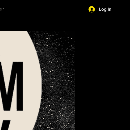
OP
Log In