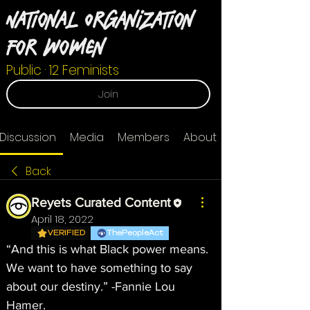
National Organization
For Women
Public
·
12 Feminists
Join
Discussion
Media
Members
About
Back
Reyets Curated Content
April 18, 2022
VERIFIED
ThePeopleAct
“And this is what Black power means. 
We want to have something to say 
about our destiny.” -Fannie Lou 
Hamer.