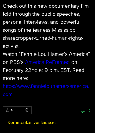
Check out this new documentary film 
told through the public speeches, 
personal interviews, and powerful 
songs of the fearless Mississippi 
sharecropper-turned-human-rights-
activist. 
Watch “Fannie Lou Hamer’s America” 
on PBS's 
America ReFramed
 on 
February 22nd at 9 p.m. EST. Read 
more here: 
https://www.fannielouhamersamerica.
com
0
0
Kommentar verfassen...