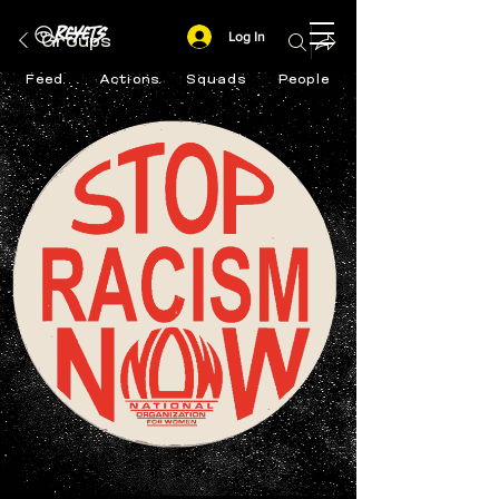
Log In
Groups
Feed
Actions
Squads
People