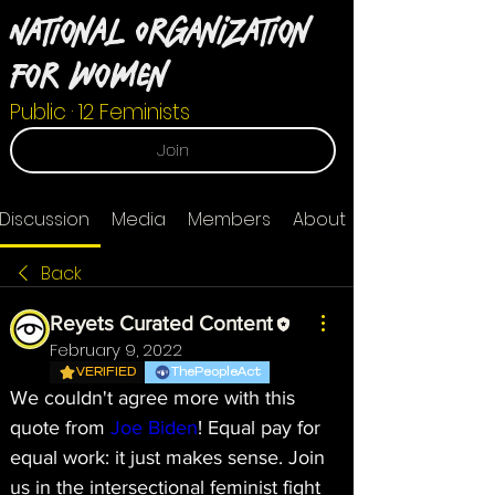
National Organization
For Women
Public
·
12 Feminists
Join
Discussion
Media
Members
About
Back
Reyets Curated Content
February 9, 2022
VERIFIED
ThePeopleAct
We couldn't agree more with this 
quote from 
Joe Biden
! Equal pay for 
equal work: it just makes sense. Join 
us in the intersectional feminist fight 