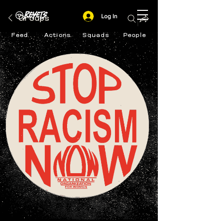
Log In
Groups
Feed
Actions
Squads
People