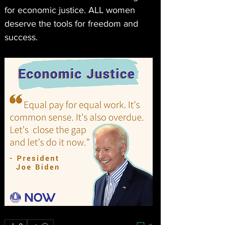
for economic justice. ALL women 
deserve the tools for freedom and 
success. 