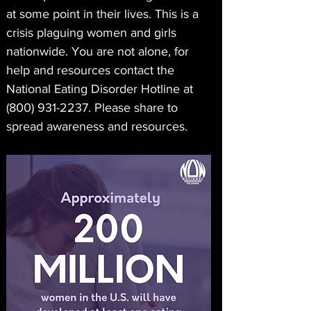
at some point in their lives. This is a 
crisis plaguing women and girls 
nationwide. You are not alone, for 
help and resources contact the 
National Eating Disorder Hotline at 
(800) 931-2237. Please share to 
spread awareness and resources. 