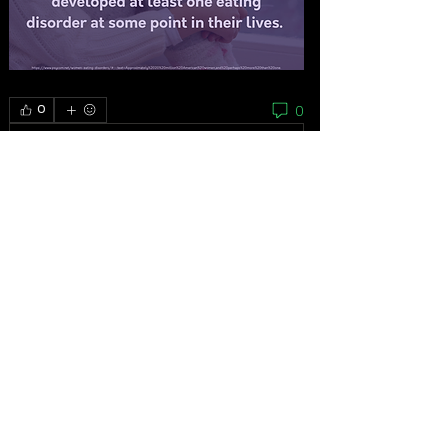
0
0
Rédigez un commentaire...
About
As the grassroots arm of the women’s
movement, the National
...
Read more
Feminists
Mariana Bautista
Follow
Homeless Advocate
First Supporter