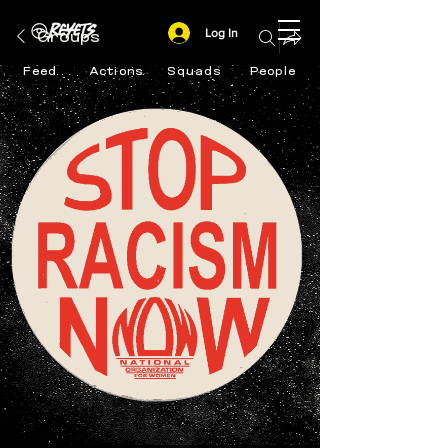
Log In
Groups
Feed
Actions
Squads
People