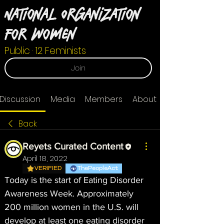
National Organization
For Women
Public
·
12 Feminists
Join
Discussion
Media
Members
About
Back
Reyets Curated Content
April 18, 2022
VERIFIED
ThePeopleAct
Today is the start of Eating Disorder 
Awareness Week. Approximately 
200 million women in the U.S. will 
develop at least one eating disorder 