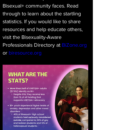
Bisexual+ community faces. Read 
through to learn about the startling 
statistics. If you would like to share 
resources and help educate others, 
visit the Bisexuality-Aware 
Professionals Directory at 
BiZone.org
or 
biresource.org