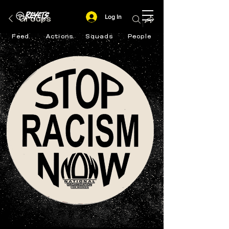
Log In
Groups
Feed
Actions
Squads
People