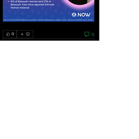
0
0
Write a comment...
About
As the grassroots arm of the women’s
movement, the National
...
Read more
Feminists
Mariana Bautista
Follow
Homeless Advocate
First Supporter