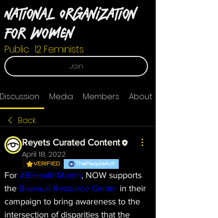
National Organization
For Women
Public
·
12 Feminists
Join
Discussion
Media
Members
About
Back
Reyets Curated Content
April 18, 2022
VERIFIED
ThePeopleAct
For 
#BiHealthMonth
, NOW supports 
the 
Bisexual Resource Center
 in their 
campaign to bring awareness to the 
intersection of disparities that the 