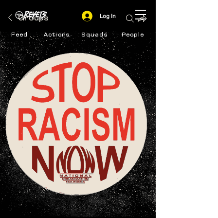
Log In
Groups
Feed
Actions
Squads
People