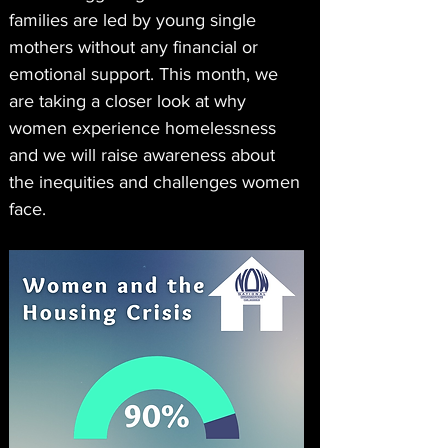
families are led by young single 
mothers without any financial or 
emotional support. This month, we 
are taking a closer look at why 
women experience homelessness 
and we will raise awareness about 
the inequities and challenges women 
face.