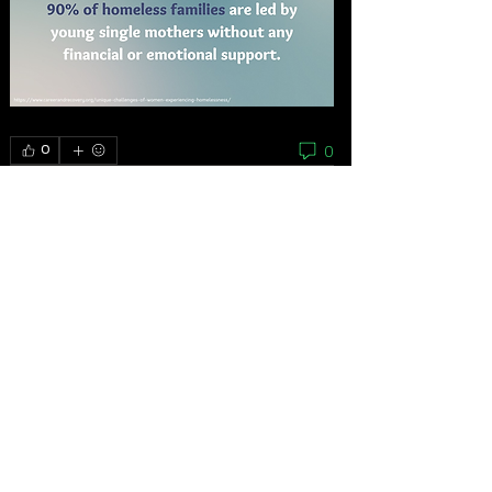
0
0
Escribir un comentario...
About
As the grassroots arm of the women’s
movement, the National
...
Read more
Feminists
Mariana Bautista
Follow