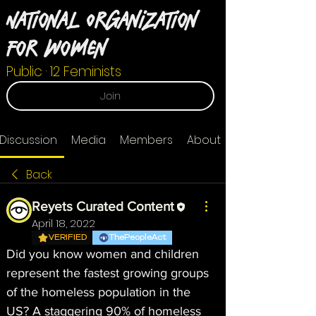
National Organization
For Women
Public
·
12 Feminists
Join
Discussion
Media
Members
About
Back
Reyets Curated Content
April 18, 2022
VERIFIED
ThePeopleAct
Did you know women and children 
represent the fastest growing groups 
of the homeless population in the 
US? A staggering 90% of homeless 