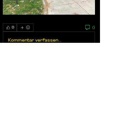
0
0
Kommentar verfassen...
About
My brother’s Keeper 617, a non-profit
based out of Dorcheste
...
Read more
Members
Wa'il Ashshowwaf
Follow
VERIFIED
Advocate
Tony Galvao
Follow
Tony Galvao
VERIFIED