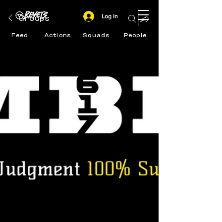
Log In
Groups
Feed
Actions
Squads
People