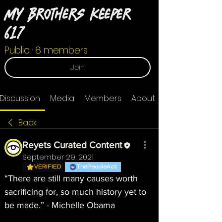
My Brothers Keeper
617
Public
·
8 members
Join
Discussion
Media
Members
About
Back
Reyets Curated Content
September 29, 2021
VERIFIED
ThePeopleAct
“There are still many causes worth 
sacrificing for, so much history yet to 
be made.” - Michelle Obama