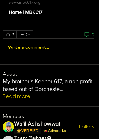
www.mbk617.org
Home | MBK617
0
0
Write a comment...
About
My brother’s Keeper 617, a non-profit
based out of Dorcheste
...
Read more
Members
Wa'il Ashshowwaf
Follow
VERIFIED
Advocate
Tony Galvao