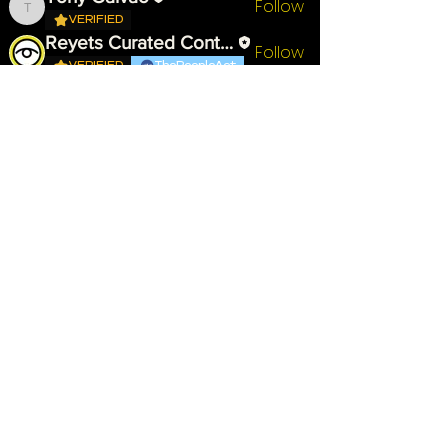
Follow
Tony Galvao
VERIFIED
Reyets Curated Content
Follow
VERIFIED
ThePeopleAct
Yasmine Tebib
Follow
VERIFIED
First Supporter
Chardonnay B
Follow
VERIFIED
First Supporter
See All Members (8)