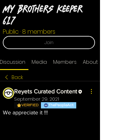
My Brothers Keeper
617
Public
·
8 members
Join
Discussion
Media
Members
About
Back
Reyets Curated Content
September 29, 2021
VERIFIED
ThePeopleAct
We appreciate it !!!