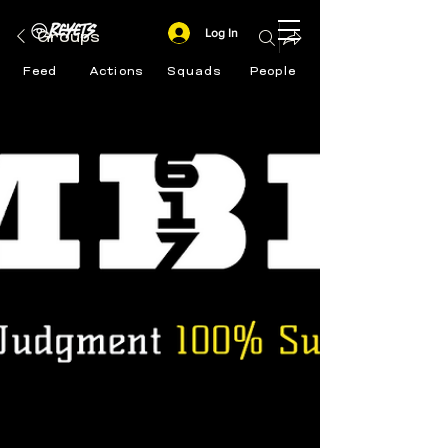
Log In
Groups
Feed
Actions
Squads
People