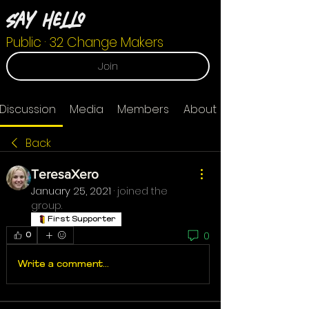
Say Hello
Public
·
32 Change Makers
Join
Discussion
Media
Members
About
Back
TeresaXero
January 25, 2021
·
joined the
group.
First Supporter
0
0
Write a comment...