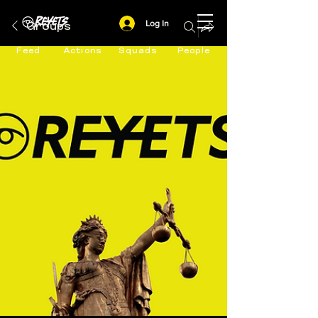
Log In
Groups
Feed
Actions
Squads
People