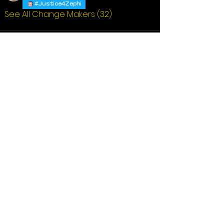
#Justice4Zephi
See All Change Makers (32)