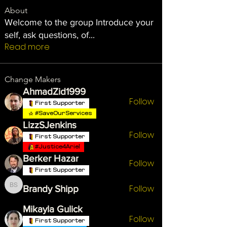
About
Welcome to the group Introduce your
self, ask questions, of
...
Read more
Change Makers
AhmadZid1999
Follow
First Supporter
#SaveOurServices
LizzSJenkins
Follow
First Supporter
#Justice4Ariel
Berker Hazar
Follow
First Supporter
Follow
Brandy Shipp
Brandy Shipp
Mikayla Gulick
Follow
First Supporter