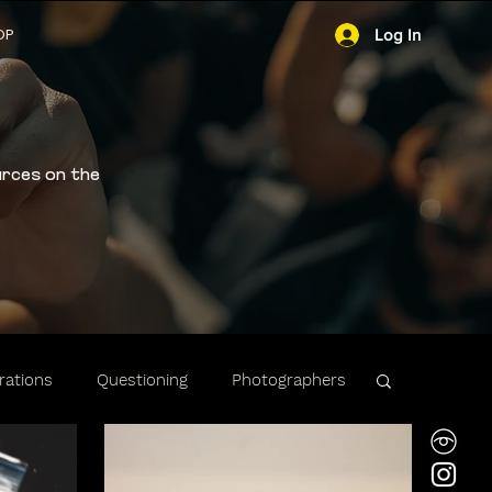
OP
Log In
urces on the
ations
Questioning
Photographers
ibility
Stops & Arrests