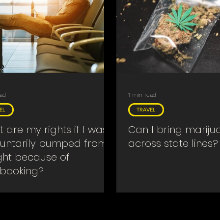
ead
1 min read
EL
TRAVEL
 are my rights if I was
Can I bring mariju
luntarily bumped from
across state lines?
ight because of
booking?