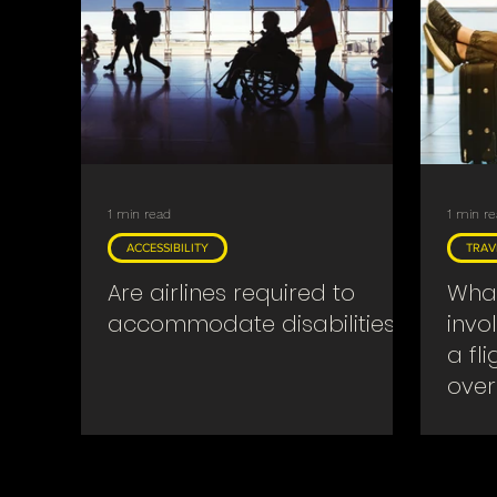
Searches & Warrants
Religious
Covid
1 min read
1 min r
ACCESSIBILITY
TRAV
Are airlines required to
What
accommodate disabilities?
invo
a fl
over