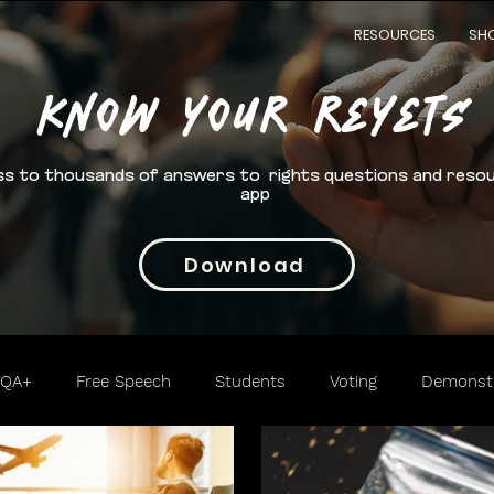
RESOURCES
SH
Know your rEYETS
s to thousands of answers to rights questions and reso
app
Download
TQA+
Free Speech
Students
Voting
Demonstr
Trafficking
Cannabis
2nd Amendment
Access