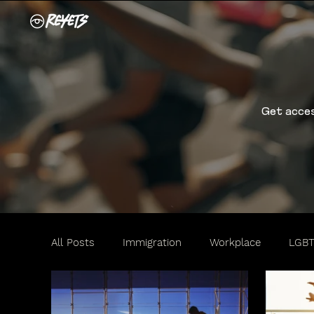
Get acces
All Posts
Immigration
Workplace
LGB
Travel
Motorists
Women
Family