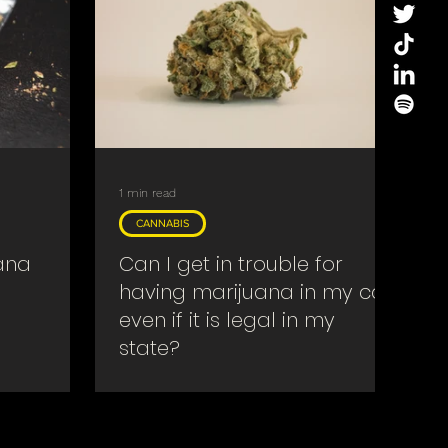
1 min read
CANNABIS
ana
Can I get in trouble for
having marijuana in my car
even if it is legal in my
state?