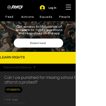
Log In
Feed
Actions
Squads
People
Get access to thousands of
answers to rights questions
and resources on the app
Download
LEARN RIGHTS
Demonstrations
All Posts
Can I be punished for missing school to
attend a protest?
Immigration
STUDENTS
Workplace
LGBTQA+
1 min read
Free Speech