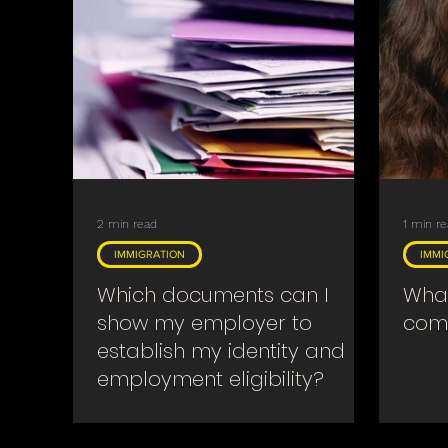
2 min read
1 min r
IMMIGRATION
IMMI
Which documents can I
What
show my employer to
come
establish my identity and
employment eligibility?