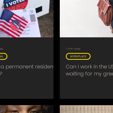
ead
1 min read
NG
WORKPLACE
a permanent resident
Can I work in the U
?
waiting for my gr