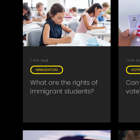
Searches & Warrants
Religious
Covid
1 min read
1 min r
IMMIGRATION
VOTI
What are the rights of
Can 
immigrant students?
vote