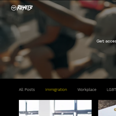
Get acces
All Posts
Immigration
Workplace
LGB
Travel
Motorists
Women
Family