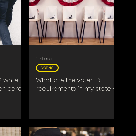
1 min read
VOTING
S while
What are the voter ID
een card?
requirements in my state?