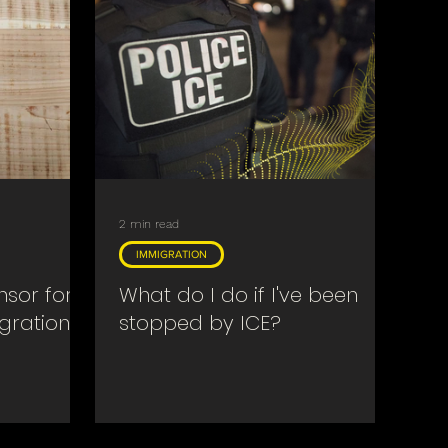
2 min read
IMMIGRATION
sor for a
What do I do if I've been
gration
stopped by ICE?