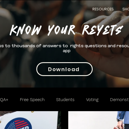
RESOURCES
SH
Know your rEYETS
s to thousands of answers to rights questions and reso
app
Download
TQA+
Free Speech
Students
Voting
Demonstr
Trafficking
Cannabis
2nd Amendment
Access