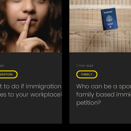
ead
1 min read
GRATION
FAMILY
 to do if immigration
Who can be a spon
s to your workplace?
family based immi
petition?