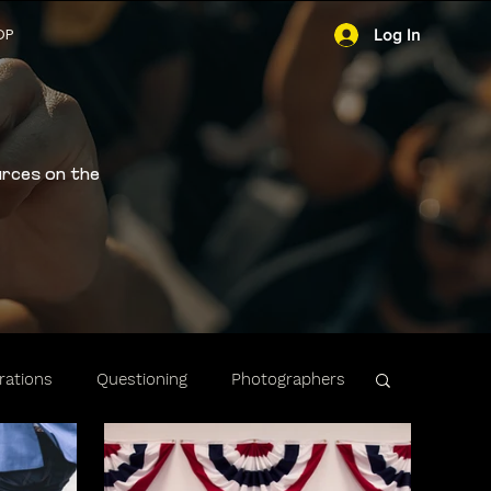
OP
Log In
urces on the
ations
Questioning
Photographers
ibility
Stops & Arrests