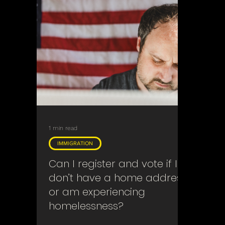
1 min read
IMMIGRATION
Can I register and vote if I
don’t have a home address
or am experiencing
homelessness?