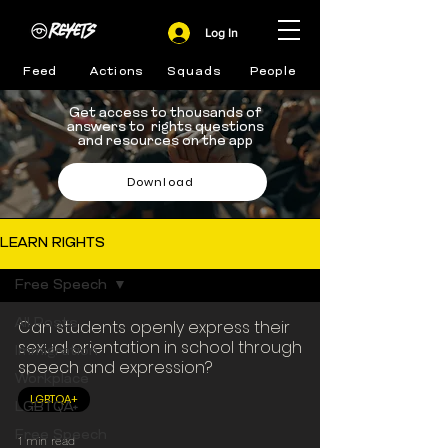
Log In
Feed
Actions
Squads
People
Get access to thousands of
answers to rights questions
and resources on the app
Download
LEARN RIGHTS
Free Speech
All Posts
Can students openly express their
sexual orientation in school through
Immigration
speech and expression?
Workplace
LGBTQA+
LGBTQA+
Free Speech
1 min read