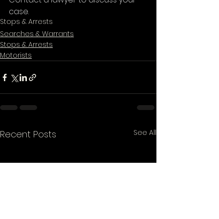
case. 
Stops & Arrests
Searches & Warrants
Stops & Arrests
Motorists
See All
Recent Posts