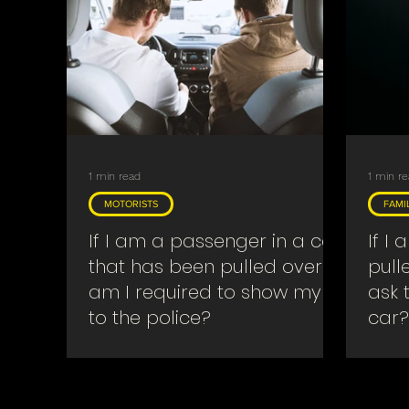
Searches & Warrants
Religious
Covid
1 min read
1 min r
MOTORISTS
FAMI
If I am a passenger in a car
If I
that has been pulled over
pull
am I required to show my ID
ask 
to the police?
car?