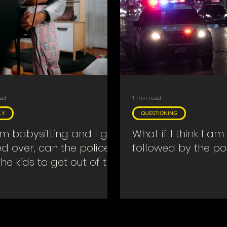
ead
1 min read
LY
QUESTIONING
 am babysitting and I get
What if I think I am
ed over, can the police
followed by the po
the kids to get out of the