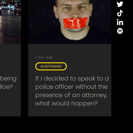
1 min read
QUESTIONING
 being
If I decided to speak to a
lice?
police officer without the
presence of an attorney,
what would happen?