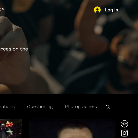
OP
Log In
urces on the
ations
Questioning
Photographers
ibility
Stops & Arrests