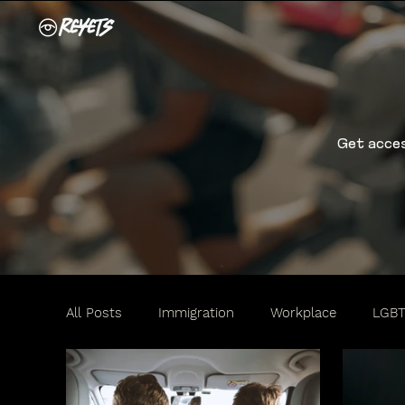
Get acces
All Posts
Immigration
Workplace
LGB
Travel
Motorists
Women
Family