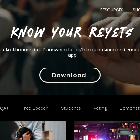
RESOURCES
SH
Know your rEYETS
s to thousands of answers to rights questions and reso
app
Download
TQA+
Free Speech
Students
Voting
Demonstr
Trafficking
Cannabis
2nd Amendment
Access